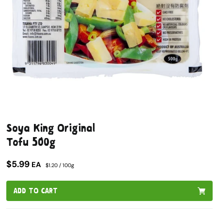
Open
media
Soya King Original
1
in
Tofu 500g
modal
$5.99
EA
$1.20 / 100g
ADD TO CART