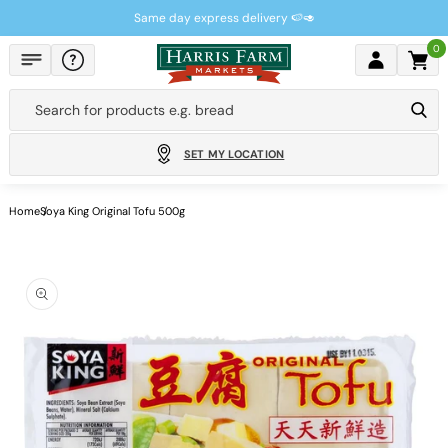
Skip to
Same day express delivery 🍉🥑
content
0
Cart
Search for products e.g.
bread
SET MY LOCATION
Home
Soya King Original Tofu 500g
Skip to
product
information