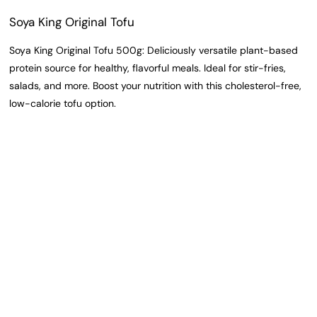
Soya King Original Tofu
Soya King Original Tofu 500g: Deliciously versatile plant-based
protein source for healthy, flavorful meals. Ideal for stir-fries,
salads, and more. Boost your nutrition with this cholesterol-free,
low-calorie tofu option.