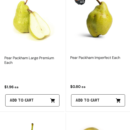
Pear Packham Imperfect Each
Pear Packham Large Premium
Each
$0.80
$1.96
ea
ea
ADD TO CART
ADD TO CART