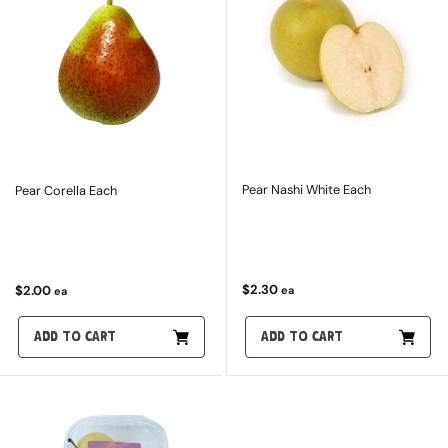
Pear Nashi White Each
Pear Corella Each
$2.30
$2.00
ea
ea
ADD TO CART
ADD TO CART