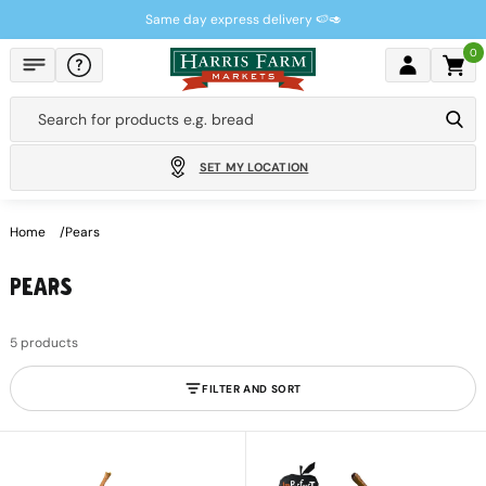
Skip to
Same day express delivery 🍉🥑
content
0
Cart
Search for products e.g.
bread
SET MY LOCATION
Home
Pears
PEARS
5 products
FILTER AND SORT