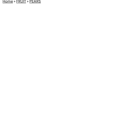
Home
»
FRUIT
»
PEARS