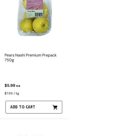
Pears Nashi Premium Prepack
750g
$5.99
ea
$7.99 / kg
ADD TO CART