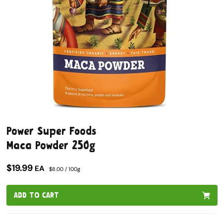
Open
media
Power Super Foods
1
in
Maca Powder 250g
modal
$19.99
EA
$8.00 / 100g
ADD TO CART