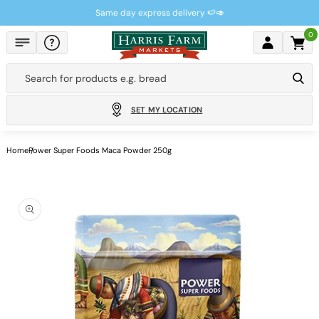
Skip to
Same day express delivery 🍉🥑
content
0
Cart
Search for products e.g.
bread
SET MY LOCATION
Home
Power Super Foods Maca Powder 250g
Skip to
product
information