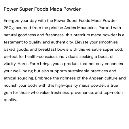
Power Super Foods Maca Powder
Energize your day with the Power Super Foods Maca Powder
250g, sourced from the pristine Andes Mountains. Packed with
natural goodness and freshness, this premium maca powder is a
testament to quality and authenticity. Elevate your smoothies,
baked goods, and breakfast bowls with this versatile superfood,
perfect for health-conscious individuals seeking a boost of
vitality. Harris Farm brings you a product that not only enhances
your well-being but also supports sustainable practices and
ethical sourcing. Embrace the richness of the Andean culture and
nourish your body with this high-quality maca powder, a true
gem for those who value freshness, provenance, and top-notch
quality.