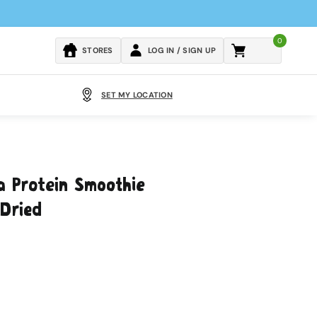
0
Cart
STORES
LOG IN / SIGN UP
SET MY LOCATION
a Protein Smoothie
Dried