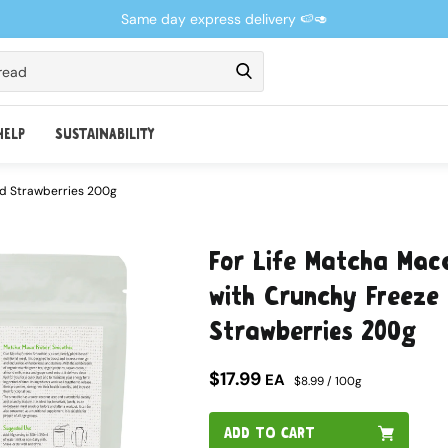
Same day express delivery 🍉🥑
read
HELP
SUSTAINABILITY
ed Strawberries 200g
For Life Matcha Mac
with Crunchy Freeze 
Strawberries 200g
$17.99
EA
$8.99 / 100g
ADD TO CART