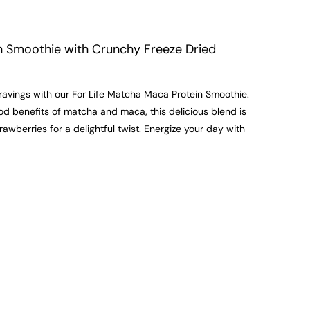
n Smoothie with Crunchy Freeze Dried
ravings with our For Life Matcha Maca Protein Smoothie.
d benefits of matcha and maca, this delicious blend is
wberries for a delightful twist. Energize your day with