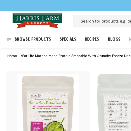
Skip to
content
Search for products e.g.
b
BROWSE PRODUCTS
SPECIALS
RECIPES
BLOGS
Home
For Life Matcha Maca Protein Smoothie With Crunchy Freeze Dri
Skip to
product
information