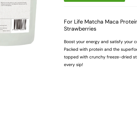
For Life Matcha Maca Protei
Strawberries
Boost your energy and satisfy your c
Packed with protein and the superfoo
topped with crunchy freeze-dried stra
every sip!