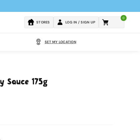
0
Cart
STORES
LOG IN / SIGN UP
SET MY LOCATION
ry Sauce 175g