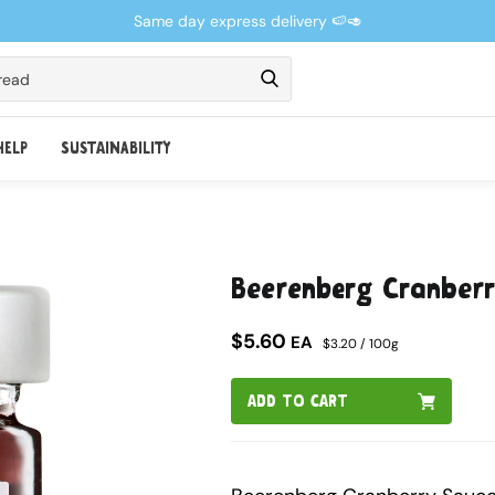
Same day express delivery 🍉🥑
read
HELP
SUSTAINABILITY
Beerenberg Cranber
$5.60
EA
$3.20 / 100g
ADD TO CART