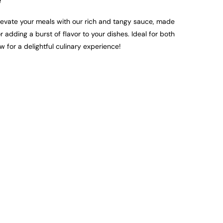
e
evate your meals with our rich and tangy sauce, made
 adding a burst of flavor to your dishes. Ideal for both
w for a delightful culinary experience!