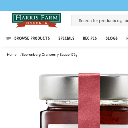
Skip to
content
Search for products e.g.
b
BROWSE PRODUCTS
SPECIALS
RECIPES
BLOGS
Home
Beerenberg Cranberry Sauce 175g
Skip to
product
information