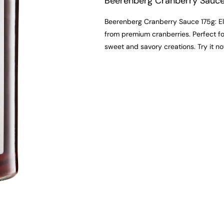
Beerenberg Cranberry Sauc
Beerenberg Cranberry Sauce 175g: El
from premium cranberries. Perfect for
sweet and savory creations. Try it no